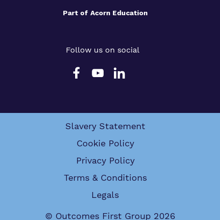
Part of
Acorn Education
Follow us on social
Slavery Statement
Cookie Policy
Privacy Policy
Terms & Conditions
Legals
© Outcomes First Group 2026