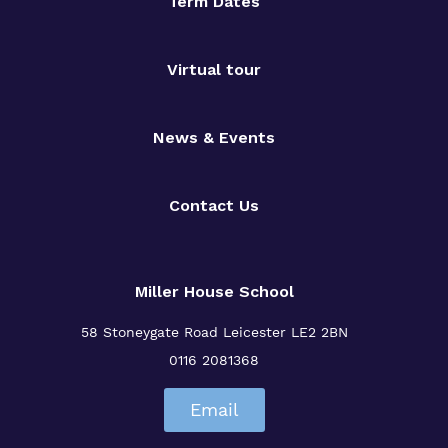
Safeguarding
Term Dates
Proprietor
Virtual tour
Policies
News & Events
Contact Us
Miller House School
58 Stoneygate Road
Leicester
LE2 2BN
0116 2081368
Email