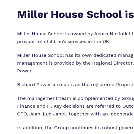
Miller House School i
Miller House School is
owned by Acorn Norfolk Ltd
provider of children’s services in the UK.
Miller House School has its own dedicated manag
management is provided by the Regional Director, 
Power.
Richard Power also acts as the registered Propri
The management team is complemented by Group 
Finance and IT.
Key decisions are referred to Out
CFO, Jean-Luc Janet, together with an independe
In addition, the Group continues its robust gove