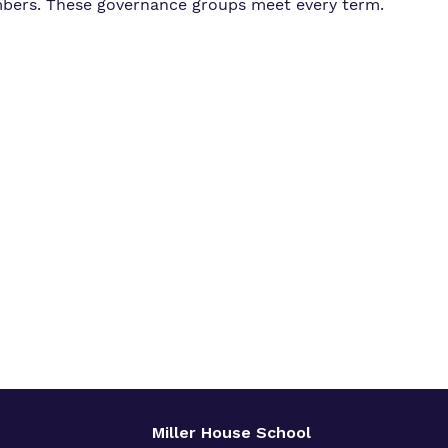
bers. These governance groups meet every term.
Miller House School