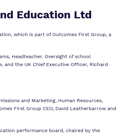
and Education Ltd
tion, which is part of Outcomes First Group, a
iams, Headteacher.
Oversight of school
, and the UK Chief Executive Officer, Richard
missions and Marketing, Human Resources,
utcomes First Group CEO, David Leatherbarrow and
ucation performance board, chaired by the