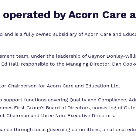
s operated by Acorn Care 
 and is a fully owned subsidiary of Acorn Care and Educa
ement team, under the leadership of Gaynor Donley-Will
Ed Hall, responsible to the Managing Director, Dan Cooke
etor Chairperson for Acorn Care and Education Ltd.
support functions covering Quality and Compliance, Ad
comes First Group’s Board of Directors, consisting of O
nt Chairman and three Non-Executive Directors.
rnance through local governing committees, a national ed