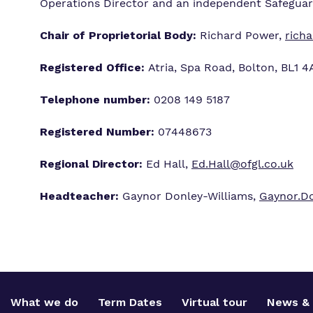
Operations Director and an independent Safegua
Chair of Proprietorial Body:
Richard Power,
rich
Registered Office:
Atria, Spa Road, Bolton, BL1 
Telephone number:
0208 149 5187
Registered Number:
07448673
Regional Director:
Ed Hall,
Ed.Hall@ofgl.co.uk
Headteacher:
Gaynor Donley-Williams,
Gaynor.Do
What we do
Term Dates
Virtual tour
News & 