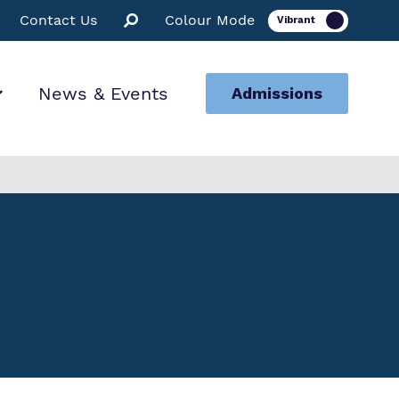
Contact Us
Colour Mode
News & Events
Admissions
ion
ssions