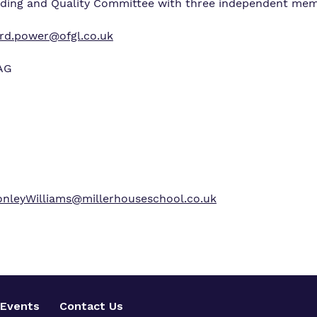
rding and Quality Committee with three independent mem
ard.power@ofgl.co.uk
4AG
nleyWilliams@millerhouseschool.co.uk
Events
Contact Us