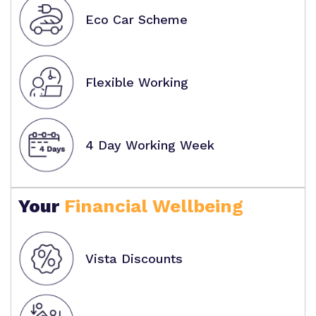
Eco Car Scheme
Flexible Working
4 Day Working Week
Your
Financial Wellbeing
Vista Discounts