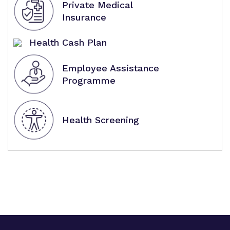
Private Medical
Insurance
Health Cash Plan
Employee Assistance
Programme
Health Screening