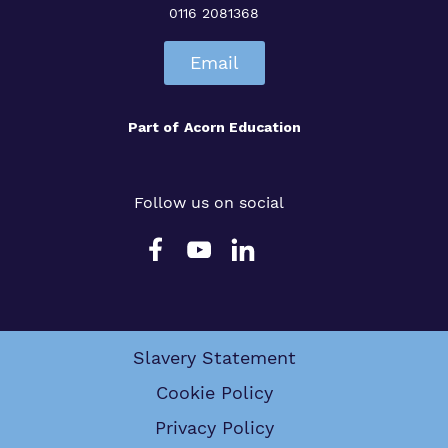
0116 2081368
Email
Part of
Acorn Education
Follow us on social
Slavery Statement
Cookie Policy
Privacy Policy