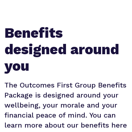
Benefits
designed around
you
The Outcomes First Group Benefits
Package is designed around your
wellbeing, your morale and your
financial peace of mind. You can
learn more about our benefits here