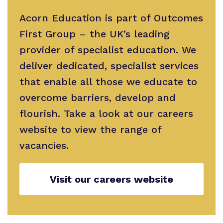
Safeguarding
Proprietor
Acorn Education is part of Outcomes
First Group – the UK’s leading
Policies
provider of specialist education. We
deliver dedicated, specialist services
that enable all those we educate to
overcome barriers, develop and
flourish. Take a look at our careers
website to view the range of
vacancies.
Visit our careers website