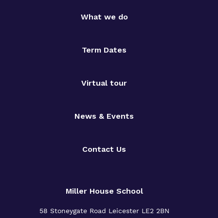
What we do
Term Dates
Virtual tour
News & Events
Contact Us
Miller House School
58 Stoneygate Road
Leicester
LE2 2BN