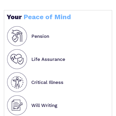
Your
Peace of Mind
Pension
Life Assurance
Critical Illness
Will Writing