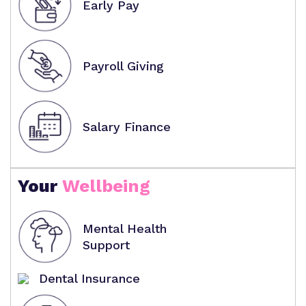
Early Pay
Payroll Giving
Salary Finance
Your
Wellbeing
Mental Health
Support
Dental Insurance