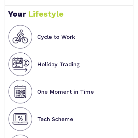
Your
Lifestyle
Cycle to Work
Holiday Trading
One Moment in Time
Tech Scheme